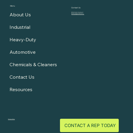
Menu
Contact Us
About Us
900 Mendelssohn Ave. N.
Golden Valley, MN 55427
GoFurther@gomotivity.com
Industrial
Heavy-Duty
Automotive
Chemicals & Cleaners
Contact Us
Resources
Privacy Policy
CONTACT A REP TODAY